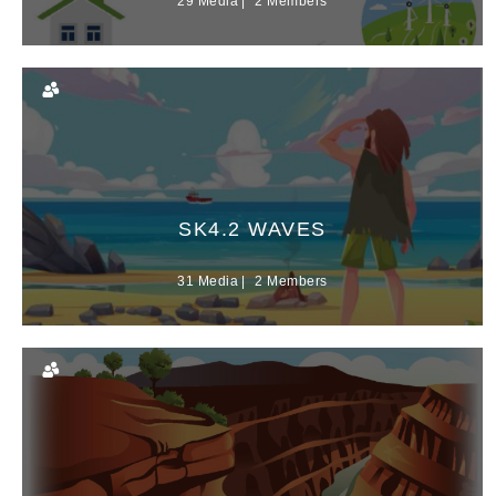
29 Media
2 Members
SK4.2 WAVES
31 Media
2 Members