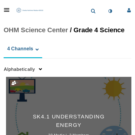
OHM Science Center
/
Grade 4 Science
4 Channels
Alphabetically
SK4.1 UNDERSTANDING
ENERGY