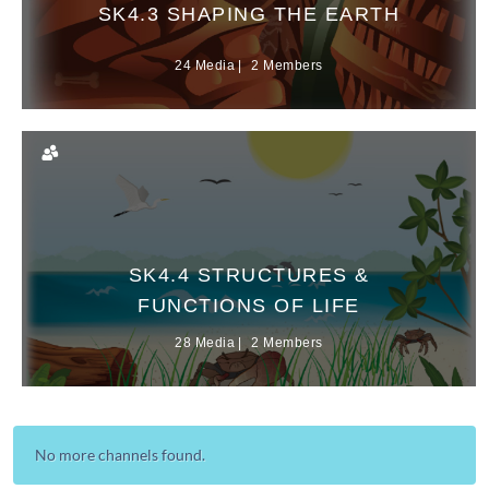
SK4.3 SHAPING THE EARTH
24 Media
2 Members
SK4.4 STRUCTURES &
FUNCTIONS OF LIFE
28 Media
2 Members
No more channels found.