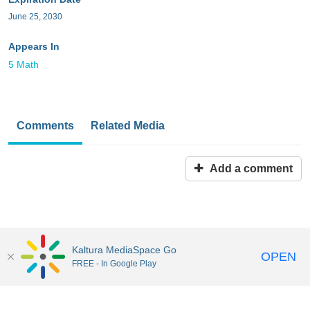
June 25, 2030
Appears In
5 Math
Comments
Related Media
Add a comment
Kaltura MediaSpace Go
OPEN
FREE - In Google Play
MediaSpace™
video portal
by
Kaltura
Disclaimer: all users a
responsible to comply with all federal and state laws when
uploading or using content