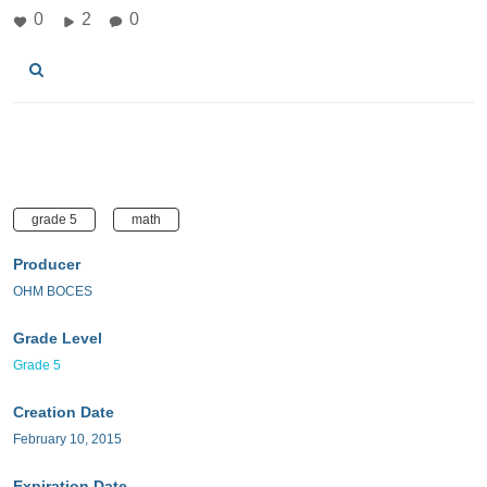
0
2
0
grade 5
math
Producer
OHM BOCES
Grade Level
Grade 5
Creation Date
February 10, 2015
Expiration Date