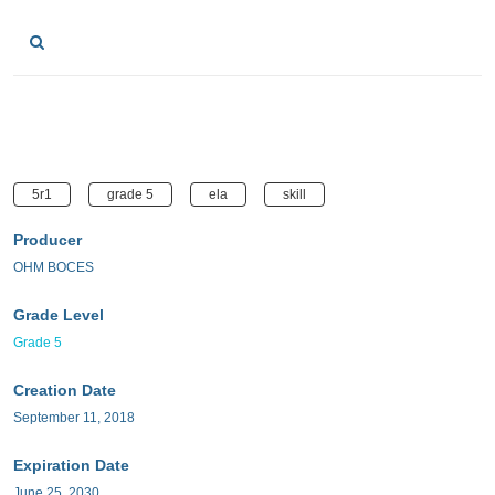
5r1
grade 5
ela
skill
Producer
OHM BOCES
Grade Level
Grade 5
Creation Date
September 11, 2018
Expiration Date
June 25, 2030