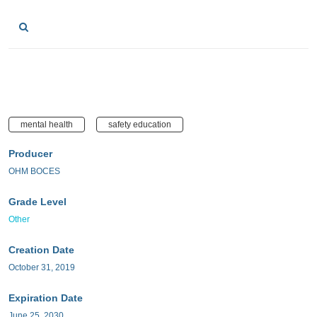
mental health
safety education
Producer
OHM BOCES
Grade Level
Other
Creation Date
October 31, 2019
Expiration Date
June 25, 2030