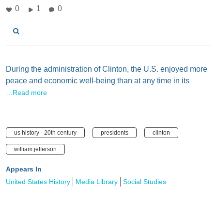
0
1
0
During the administration of Clinton, the U.S. enjoyed more
peace and economic well-being than at any time in its
…Read more
us history - 20th century
presidents
clinton
william jefferson
Appears In
United States History
Media Library
Social Studies