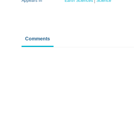
Appears In
Earth Sciences
Science
Comments