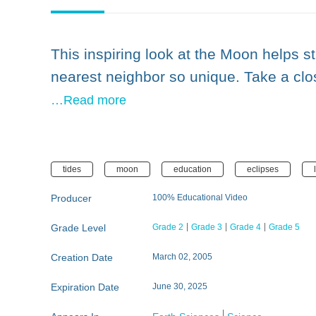
This inspiring look at the Moon helps 
nearest neighbor so unique. Take a clo
…Read more
tides
moon
education
eclipses
Producer
100% Educational Video
Grade Level
Grade 2
Grade 3
Grade 4
Grade 5
Creation Date
March 02, 2005
Expiration Date
June 30, 2025