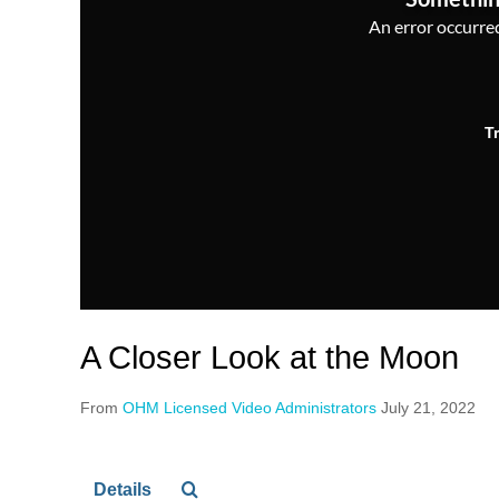
An error occurred,
T
A Closer Look at the Moon
From
OHM Licensed Video Administrators
July 21, 2022
Details