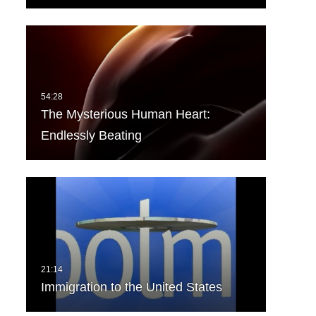
The Mysterious Human Heart:
Endlessly Beating
Immigration to the United States