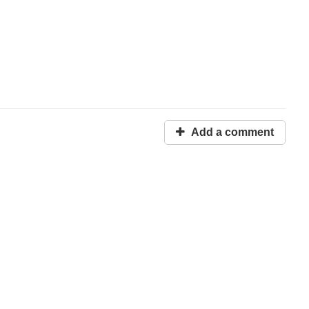
Add a comment