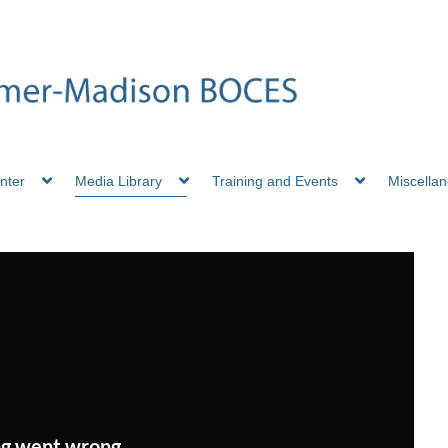
nter
Media Library
Training and Events
Miscella
g went wrong