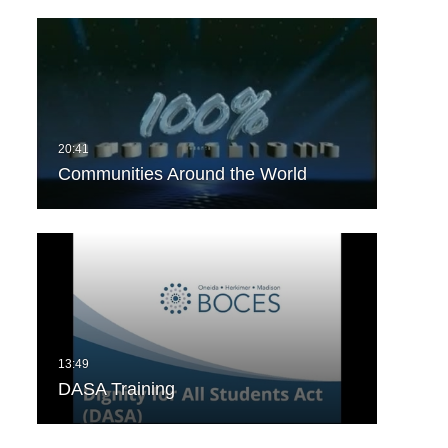
Communities Around the World
DASA Training