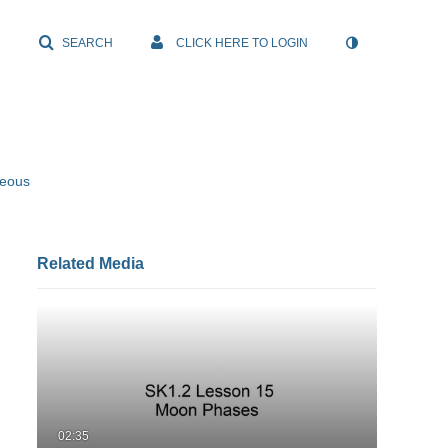
SEARCH
CLICK HERE TO LOGIN
neous
Related Media