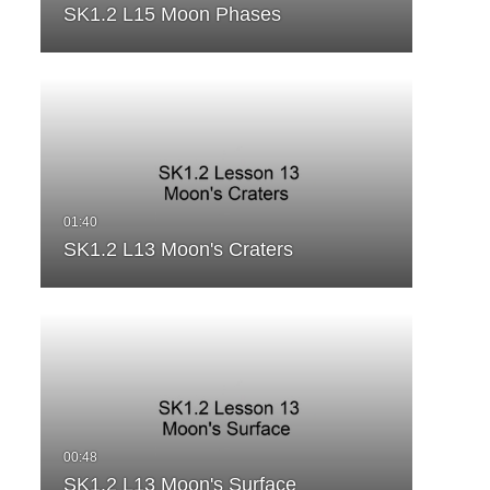
SK1.2 L15 Moon Phases
SK1.2 L13 Moon's Craters
SK1.2 L13 Moon's Surface