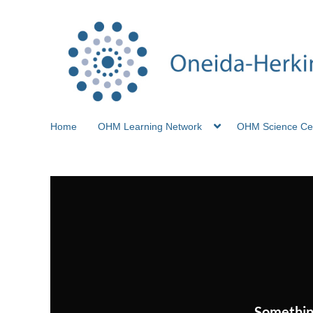
Home
OHM Learning Network
OHM Science Ce
Somethin