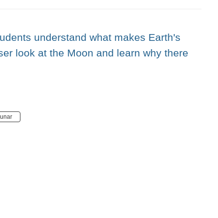
students understand what makes Earth's
ser look at the Moon and learn why there
lunar