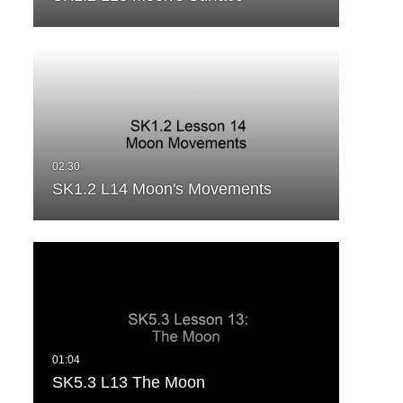
SK1.2 L14 Moon's Movements
SK5.3 L13 The Moon